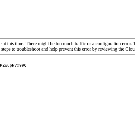
 at this time. There might be too much traffic or a configuration error. 
 steps to troubleshoot and help prevent this error by reviewing the Cl